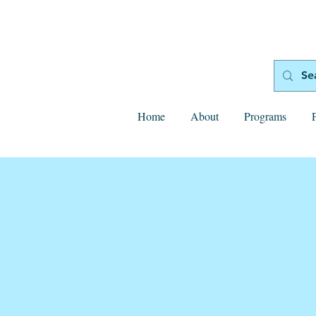
Home
About
Programs