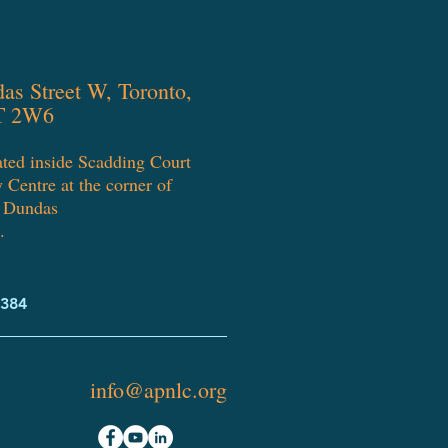
as Street W, Toronto,
T 2W6
ated inside Scadding Court
Centre at the corner of
Dundas
.
7384
info@apnlc.org