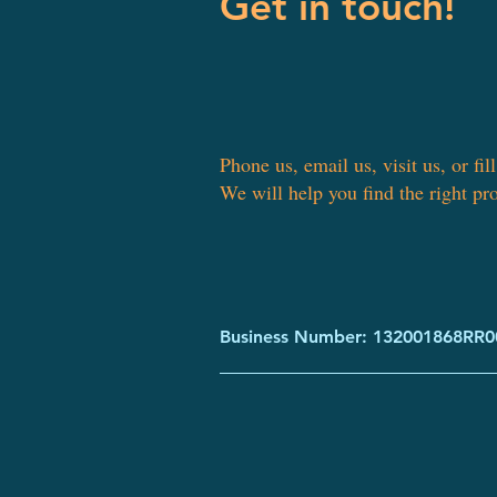
Get in touch!
Phone us, email us, visit us, or fil
We will help you find the right pr
Business Number: 132001868RR0