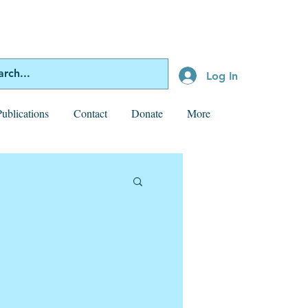
Log In
Publications
Contact
Donate
More