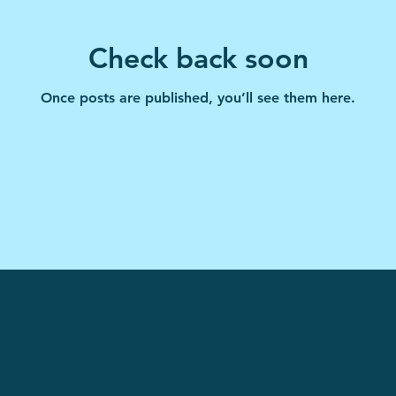
Check back soon
Once posts are published, you’ll see them here.