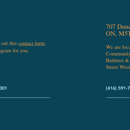
707 Dund
ON, M5
l out this
contact form
.
We are loc
ogram for you.
Community 
Bathurst &
Street West
001
(416) 591-