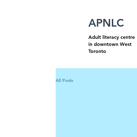
APNLC
Adult literacy centre
in downtown West
Toronto
All Posts